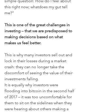
simple question: How do I feel about 
this right now; whatdoes my gut tell 
me?”
This is one of the great challenges in 
investing – that we are predisposed to 
making decisions based on what 
makes us feel better.
This is why many investors sell out and 
lock in their losses during a market 
crash: they can no longer take the 
discomfort of seeing the value of their 
investments falling.
It is equally why investors were 
flooding into bitcoin in the second half 
of 2017 – it was too uncomfortable for 
them to sit on the sidelines when they 
were hearing about others making a 