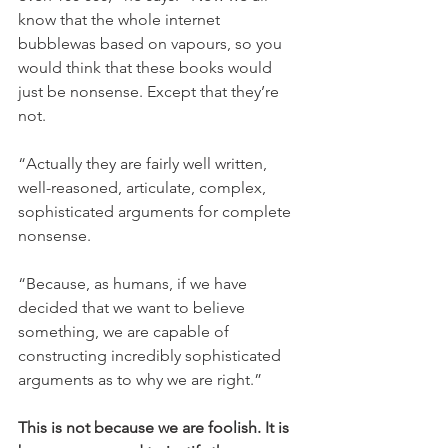
know that the whole internet 
bubblewas based on vapours, so you 
would think that these books would 
just be nonsense. Except that they’re 
not.
“Actually they are fairly well written, 
well-reasoned, articulate, complex, 
sophisticated arguments for complete 
nonsense.
“Because, as humans, if we have 
decided that we want to believe 
something, we are capable of 
constructing incredibly sophisticated 
arguments as to why we are right.”
This is not because we are foolish. It is 