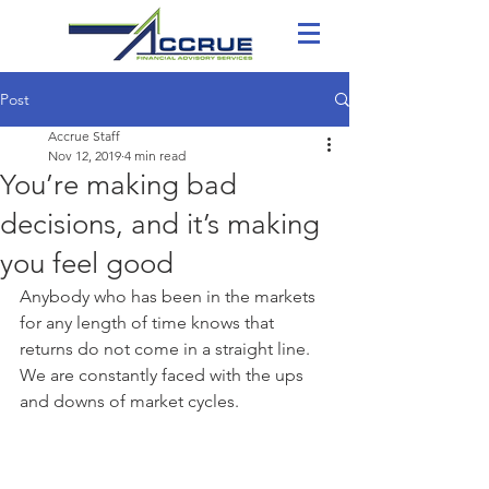
Post
Accrue Staff
Nov 12, 2019
4 min read
You’re making bad
decisions, and it’s making
you feel good
Anybody who has been in the markets 
for any length of time knows that 
returns do not come in a straight line. 
We are constantly faced with the ups 
and downs of market cycles.