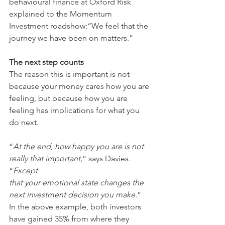
behavioural finance at Oxford Risk 
explained to the Momentum 
Investment roadshow:“We feel that the 
journey we have been on matters.”
The next step counts
The reason this is important is not 
because your money cares how you are 
feeling, but because how you are 
feeling has implications for what you 
do next.
“
At the end, how happy you are is not 
really that important,
” says Davies. 
“
Except
that your emotional state changes the 
next investment decision you make.
”
In the above example, both investors 
have gained 35% from where they 