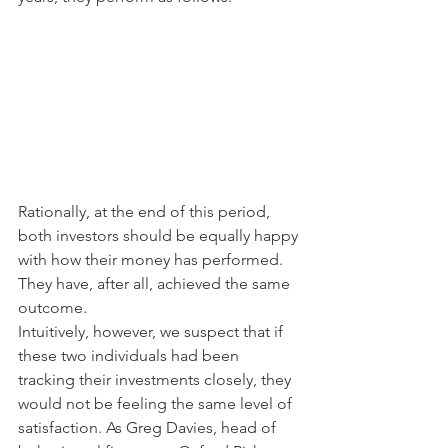
Rationally, at the end of this period, 
both investors should be equally happy 
with how their money has performed. 
They have, after all, achieved the same 
outcome.
Intuitively, however, we suspect that if 
these two individuals had been 
tracking their investments closely, they 
would not be feeling the same level of 
satisfaction. As Greg Davies, head of 