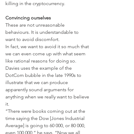
killing in the cryptocurrency.
Convincing ourselves
These are not unreasonable 
behaviours. It is understandable to 
want to avoid discomfort.
In fact, we want to avoid it so much that 
we can even come up with what seem 
like rational reasons for doing so. 
Davies uses the example of the 
DotCom bubble in the late 1990s to 
illustrate that we can produce 
apparently sound arguments for 
anything when we really want to believe 
it.
“There were books coming out at the 
time saying the Dow [Jones Industrial 
Average] is going to 60 000, or 80 000, 
even 100 000,” he says. “Now we all 