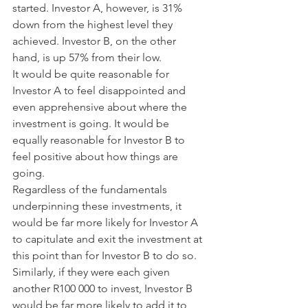
started. Investor A, however, is 31% 
down from the highest level they 
achieved. Investor B, on the other 
hand, is up 57% from their low.
It would be quite reasonable for 
Investor A to feel disappointed and 
even apprehensive about where the 
investment is going. It would be 
equally reasonable for Investor B to 
feel positive about how things are 
going.
Regardless of the fundamentals 
underpinning these investments, it 
would be far more likely for Investor A 
to capitulate and exit the investment at 
this point than for Investor B to do so. 
Similarly, if they were each given 
another R100 000 to invest, Investor B 
would be far more likely to add it to 