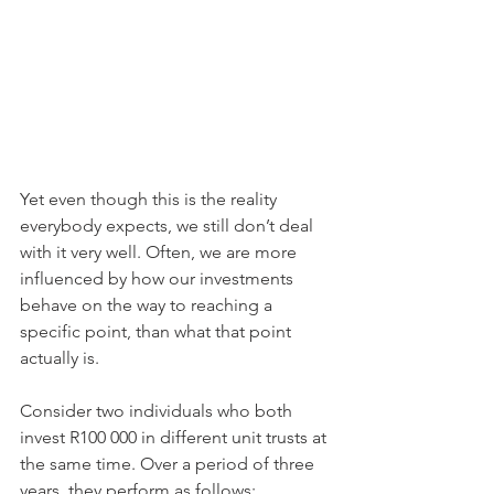
Yet even though this is the reality 
everybody expects, we still don’t deal 
with it very well. Often, we are more 
influenced by how our investments 
behave on the way to reaching a 
specific point, than what that point 
actually is.
Consider two individuals who both 
invest R100 000 in different unit trusts at 
the same time. Over a period of three 
years, they perform as follows: