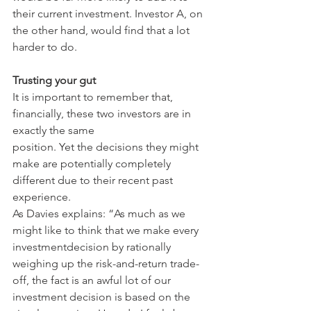
their current investment. Investor A, on 
the other hand, would find that a lot 
harder to do.
Trusting your gut
It is important to remember that, 
financially, these two investors are in 
exactly the same
position. Yet the decisions they might 
make are potentially completely 
different due to their recent past 
experience.
As Davies explains: “As much as we 
might like to think that we make every 
investmentdecision by rationally 
weighing up the risk-and-return trade-
off, the fact is an awful lot of our 
investment decision is based on the 