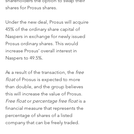
shareholders the option to swap their 
shares for Prosus shares.
Under the new deal, Prosus will acquire 
45% of the ordinary share capital of 
Naspers in exchange for newly issued 
Prosus ordinary shares. This would 
increase Prosus’ overall interest in 
Naspers to 49.5%.
As a result of the transaction, the 
free 
float 
of Prosus is expected to more 
than double, and the group believes 
this will increase the value of Prosus. 
Free float 
or 
percentage free float 
is a 
financial measure that represents the 
percentage of shares of a listed 
company that can be freely traded.