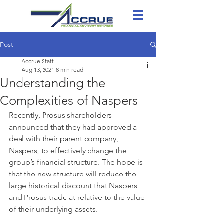
Post
Accrue Staff
Aug 13, 2021
8 min read
Understanding the
Complexities of Naspers
Recently, Prosus shareholders 
announced that they had approved a 
deal with their parent company, 
Naspers, to effectively change the 
group’s financial structure. The hope is 
that the new structure will reduce the 
large historical discount that Naspers 
and Prosus trade at relative to the value 
of their underlying assets.