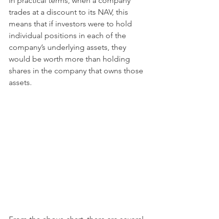
In practical terms, when a company 
trades at a discount to its NAV, this 
means that if investors were to hold 
individual positions in each of the 
company’s underlying assets, they 
would be worth more than holding 
shares in the company that owns those 
assets.