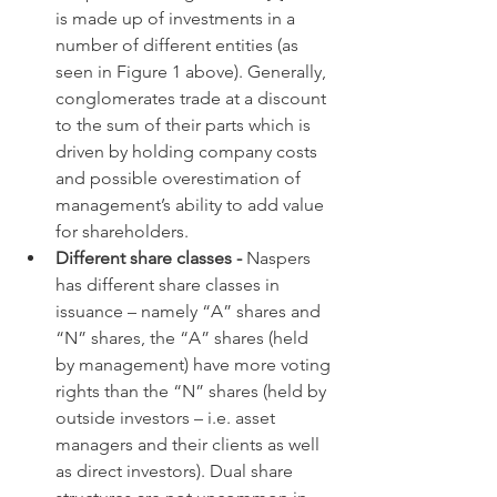
is made up of investments in a 
number of different entities (as 
seen in Figure 1 above). Generally, 
conglomerates trade at a discount 
to the sum of their parts which is 
driven by holding company costs 
and possible overestimation of 
management’s ability to add value 
for shareholders.
Different share classes - 
Naspers 
has different share classes in 
issuance – namely “A” shares and 
“N” shares, the “A” shares (held 
by management) have more voting 
rights than the “N” shares (held by 
outside investors – i.e. asset 
managers and their clients as well 
as direct investors). Dual share 