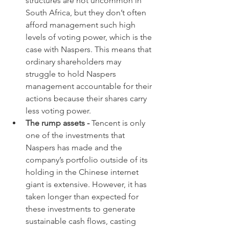
structures are not uncommon in 
South Africa, but they don’t often 
afford management such high 
levels of voting power, which is the 
case with Naspers. This means that 
ordinary shareholders may 
struggle to hold Naspers 
management accountable for their 
actions because their shares carry 
less voting power.
The rump assets - 
Tencent is only 
one of the investments that 
Naspers has made and the 
company’s portfolio outside of its 
holding in the Chinese internet 
giant is extensive. However, it has 
taken longer than expected for 
these investments to generate 
sustainable cash flows, casting 