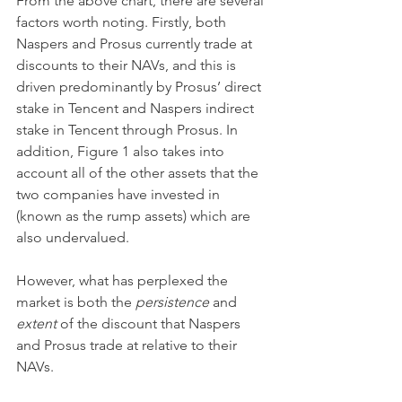
From the above chart, there are several 
factors worth noting. Firstly, both 
Naspers and Prosus currently trade at 
discounts to their NAVs, and this is 
driven predominantly by Prosus’ direct 
stake in Tencent and Naspers indirect 
stake in Tencent through Prosus. In 
addition, Figure 1 also takes into 
account all of the other assets that the 
two companies have invested in 
(known as the rump assets) which are 
also undervalued.
However, what has perplexed the 
market is both the 
persistence 
and 
extent 
of the discount that Naspers 
and Prosus trade at relative to their 
NAVs.