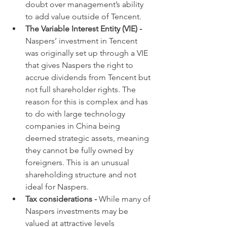
doubt over management’s ability 
to add value outside of Tencent.
The Variable Interest Entity (VIE) - 
Naspers’ investment in Tencent 
was originally set up through a VIE 
that gives Naspers the right to 
accrue dividends from Tencent but 
not full shareholder rights. The 
reason for this is complex and has 
to do with large technology 
companies in China being 
deemed strategic assets, meaning 
they cannot be fully owned by 
foreigners. This is an unusual 
shareholding structure and not 
ideal for Naspers.
Tax considerations - 
While many of 
Naspers investments may be 
valued at attractive levels 