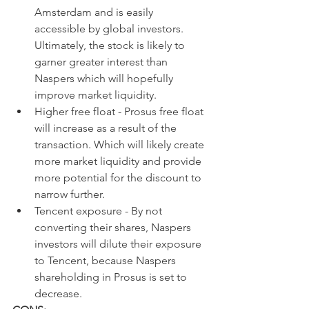
Amsterdam and is easily 
accessible by global investors. 
Ultimately, the stock is likely to 
garner greater interest than 
Naspers which will hopefully 
improve market liquidity.
Higher free float - Prosus free float 
will increase as a result of the 
transaction. Which will likely create 
more market liquidity and provide 
more potential for the discount to 
narrow further.
Tencent exposure - By not 
converting their shares, Naspers 
investors will dilute their exposure 
to Tencent, because Naspers 
shareholding in Prosus is set to 
decrease.