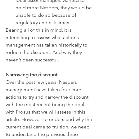
local asset managers wanted to 
hold more Naspers, they would be 
unable to do so because of 
regulatory and risk limits.
Bearing all of this in mind, it is 
interesting to assess what actions 
management has taken historically to 
reduce the discount. And why they 
haven’t been successful.
Narrowing the discount
Over the past few years, Naspers 
management have taken four core 
actions to try and narrow the discount, 
with the most recent being the deal 
with Prosus that we will assess in this 
article. However, to understand why the 
current deal came to fruition, we need 
to understand the previous three 