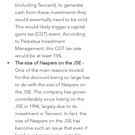
(including Tencent), to generate 
cash from these investments they 
would essentially need to be sold. 
This would likely trigger a capital 
gains tax (CGT) event. According 
to Perpetua Investment 
Management, this CGT tax rate 
would be at least 15%.
The size of Naspers on the JSE - 
One of the main reasons touted 
for the discount being so large has 
to do with the size of Naspers on 
the JSE. The company has grown 
considerably since listing on the 
JSE in 1994, largely due to its 
investment in Tencent. In fact, the 
size of Naspers on the JSE has 
become such an issue that even if 