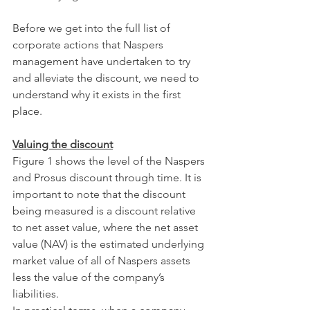
Before we get into the full list of 
corporate actions that Naspers 
management have undertaken to try 
and alleviate the discount, we need to 
understand why it exists in the first 
place.
Valuing the discount
Figure 1 shows the level of the Naspers 
and Prosus discount through time. It is 
important to note that the discount 
being measured is a discount relative 
to net asset value, where the net asset 
value (NAV) is the estimated underlying 
market value of all of Naspers assets 
less the value of the company’s 
liabilities.