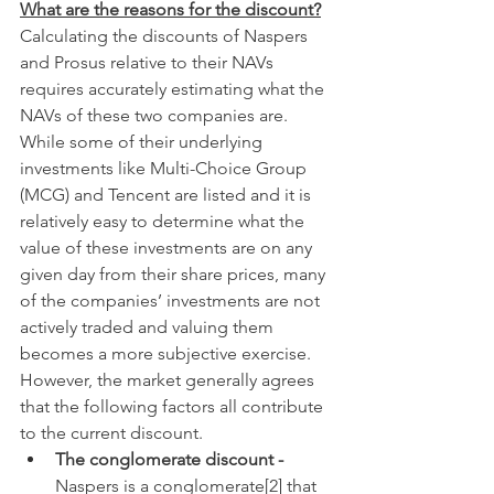
What are the reasons for the discount?
Calculating the discounts of Naspers 
and Prosus relative to their NAVs 
requires accurately estimating what the 
NAVs of these two companies are. 
While some of their underlying 
investments like Multi-Choice Group 
(MCG) and Tencent are listed and it is 
relatively easy to determine what the 
value of these investments are on any 
given day from their share prices, many 
of the companies’ investments are not 
actively traded and valuing them 
becomes a more subjective exercise. 
However, the market generally agrees 
that the following factors all contribute 
to the current discount.
The conglomerate discount - 
Naspers is a conglomerate[2] that 