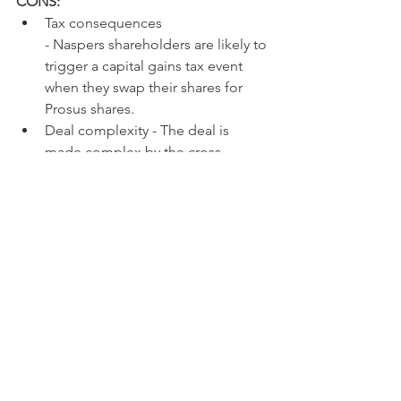
CONS:
Tax consequences
- Naspers shareholders are likely to 
trigger a capital gains tax event 
when they swap their shares for 
Prosus shares.
Deal complexity - The deal is 
made complex by the cross 
shareholding, and there may be 
unintended consequences as a 
result.
Rump asset exposure - By 
converting their shares into Prosus 
shares, Naspers shareholders 
dilute their exposure to Naspers 
rump assets.
Management control - In both 
Prosus and Naspers, management 
control remains a concern for 