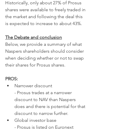
Historically, only about 27% of Prosus 
shares were available to freely traded in 
the market and following the deal this 
is expected to increase to about 43%.
The Debate and conclusion
Below, we provide a summary of what 
Naspers shareholders should consider 
when deciding whether or not to swap 
their shares for Prosus shares.
PROS:
Narrower discount
- Prosus trades at a narrower 
discount to NAV than Naspers 
does and there is potential for that 
discount to narrow further.
Global investor base
- Prosus is listed on Euronext 