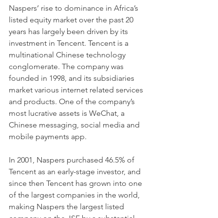
Naspers’ rise to dominance in Africa’s 
listed equity market over the past 20 
years has largely been driven by its 
investment in Tencent. Tencent is a 
multinational Chinese technology 
conglomerate. The company was 
founded in 1998, and its subsidiaries 
market various internet related services 
and products. One of the company’s 
most lucrative assets is WeChat, a 
Chinese messaging, social media and 
mobile payments app.
In 2001, Naspers purchased 46.5% of 
Tencent as an early-stage investor, and 
since then Tencent has grown into one 
of the largest companies in the world, 
making Naspers the largest listed 