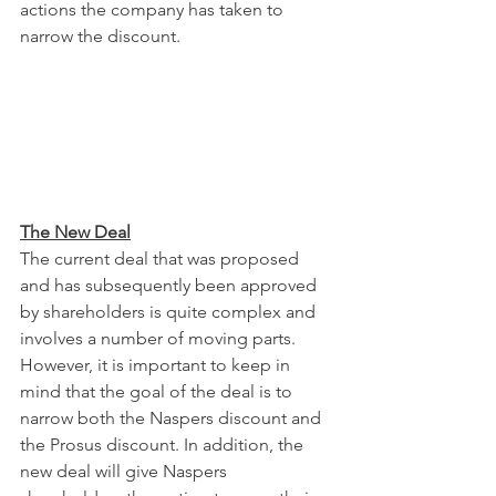
actions the company has taken to 
narrow the discount.
The New Deal
The current deal that was proposed 
and has subsequently been approved 
by shareholders is quite complex and 
involves a number of moving parts. 
However, it is important to keep in 
mind that the goal of the deal is to 
narrow both the Naspers discount and 
the Prosus discount. In addition, the 
new deal will give Naspers 