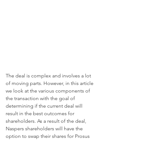
The deal is complex and involves a lot 
of moving parts. However, in this article 
we look at the various components of 
the transaction with the goal of 
determining if the current deal will 
result in the best outcomes for 
shareholders. As a result of the deal, 
Naspers shareholders will have the 
option to swap their shares for Prosus 