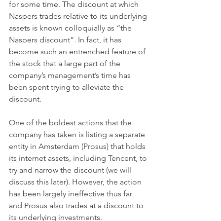
for some time. The discount at which 
Naspers trades relative to its underlying 
assets is known colloquially as “the 
Naspers discount”. In fact, it has 
become such an entrenched feature of 
the stock that a large part of the 
company’s management’s time has 
been spent trying to alleviate the 
discount.
One of the boldest actions that the 
company has taken is listing a separate 
entity in Amsterdam (Prosus) that holds 
its internet assets, including Tencent, to 
try and narrow the discount (we will 
discuss this later). However, the action 
has been largely ineffective thus far 
and Prosus also trades at a discount to 
its underlying investments.