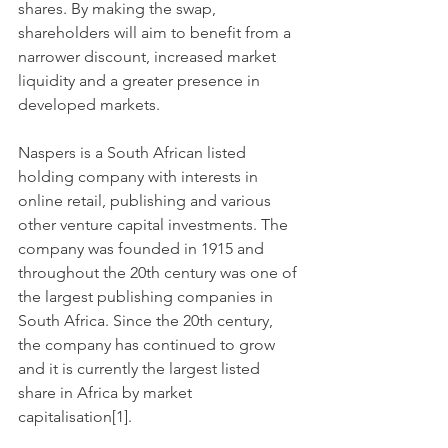
shares. By making the swap, 
shareholders will aim to benefit from a 
narrower discount, increased market 
liquidity and a greater presence in 
developed markets.
Naspers is a South African listed 
holding company with interests in 
online retail, publishing and various 
other venture capital investments. The 
company was founded in 1915 and 
throughout the 20th century was one of 
the largest publishing companies in 
South Africa. Since the 20th century, 
the company has continued to grow 
and it is currently the largest listed 
share in Africa by market 
capitalisation[1].