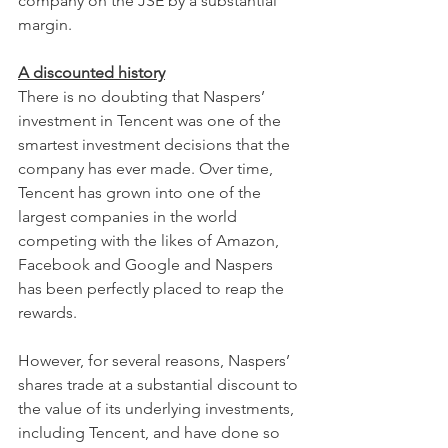
company on the JSE by a substantial 
margin.
A discounted history
There is no doubting that Naspers’ 
investment in Tencent was one of the 
smartest investment decisions that the 
company has ever made. Over time, 
Tencent has grown into one of the 
largest companies in the world 
competing with the likes of Amazon, 
Facebook and Google and Naspers 
has been perfectly placed to reap the 
rewards.
However, for several reasons, Naspers’ 
shares trade at a substantial discount to 
the value of its underlying investments, 
including Tencent, and have done so 