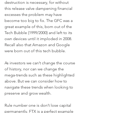
destruction is necessary, for without 
this release valve dampening financial 
excesses the problem may have 
become too big to fix. The GFC was a 
great example of this, born out of the 
Tech Bubble (1999/2000) and left to its 
own devices until it imploded in 2008. 
Recall also that Amazon and Google 
were born out of this tech bubble. 
As investors we can’t change the course 
of history, nor can we change the 
mega-trends such as these highlighted 
above. But we can consider how to 
navigate these trends when looking to 
preserve and grow wealth. 
Rule number one is don’t lose capital 
permanently. FTX is a perfect example 