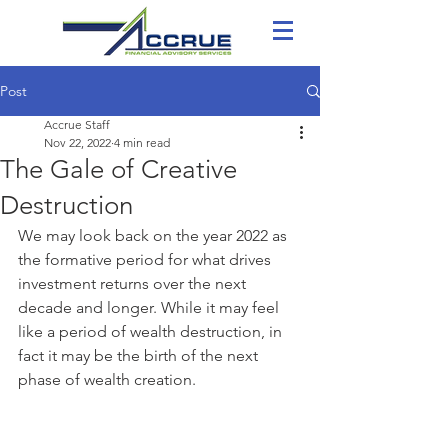
Post
Accrue Staff
Nov 22, 2022
4 min read
The Gale of Creative
Destruction
We may look back on the year 2022 as 
the formative period for what drives 
investment returns over the next 
decade and longer. While it may feel 
like a period of wealth destruction, in 
fact it may be the birth of the next 
phase of wealth creation. 