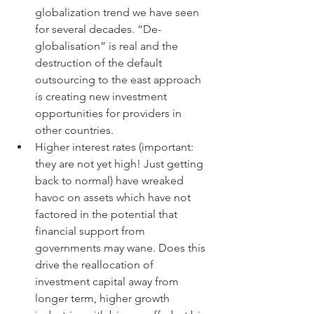
globalization trend we have seen 
for several decades. “De- 
globalisation” is real and the 
destruction of the default 
outsourcing to the east approach 
is creating new investment 
opportunities for providers in 
other countries.
Higher interest rates (important: 
they are not yet high! Just getting 
back to normal) have wreaked 
havoc on assets which have not 
factored in the potential that 
financial support from 
governments may wane. Does this 
drive the reallocation of 
investment capital away from 
longer term, higher growth 