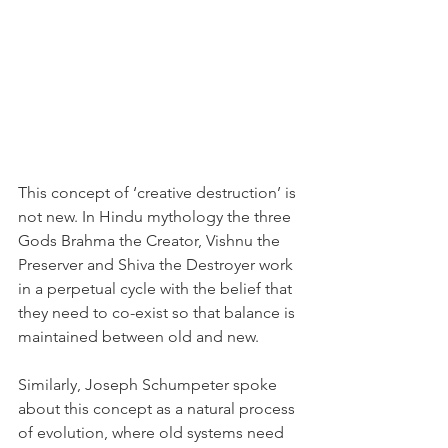
This concept of ‘creative destruction’ is 
not new. In Hindu mythology the three 
Gods Brahma the Creator, Vishnu the 
Preserver and Shiva the Destroyer work 
in a perpetual cycle with the belief that 
they need to co-exist so that balance is 
maintained between old and new. 
Similarly, Joseph Schumpeter spoke 
about this concept as a natural process 
of evolution, where old systems need 