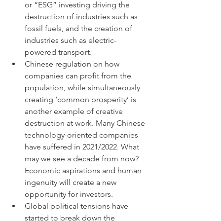
or “ESG” investing driving the 
destruction of industries such as 
fossil fuels, and the creation of 
industries such as electric-
powered transport. 
Chinese regulation on how 
companies can profit from the 
population, while simultaneously 
creating ‘common prosperity’ is 
another example of creative 
destruction at work. Many Chinese 
technology-oriented companies 
have suffered in 2021/2022. What 
may we see a decade from now? 
Economic aspirations and human 
ingenuity will create a new 
opportunity for investors. 
Global political tensions have 
started to break down the 