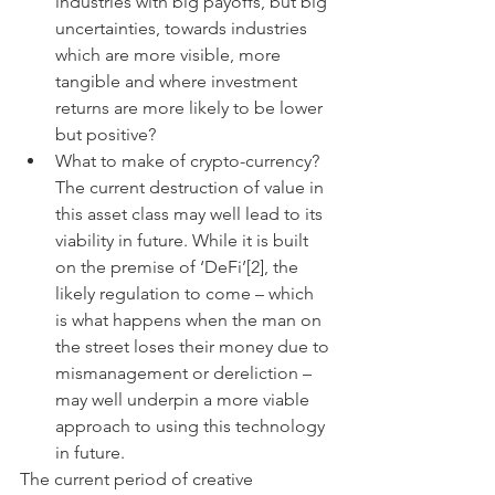
industries with big payoffs, but big 
uncertainties, towards industries 
which are more visible, more 
tangible and where investment 
returns are more likely to be lower 
but positive? 
What to make of crypto-currency? 
The current destruction of value in 
this asset class may well lead to its 
viability in future. While it is built 
on the premise of ‘DeFi’[2], the 
likely regulation to come – which 
is what happens when the man on 
the street loses their money due to 
mismanagement or dereliction – 
may well underpin a more viable 
approach to using this technology 
in future. 
The current period of creative 