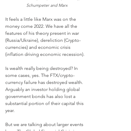
Schumpeter and Marx
It feels a little like Marx was on the 
money come 2022. We have all the 
features of his theory present in war 
(Russia/Ukraine), dereliction (Crypto-
currencies) and economic crisis 
(inflation driving economic recession). 
Is wealth really being destroyed? In 
some cases, yes. The FTX/crypto-
currency failure has destroyed wealth. 
Arguably an investor holding global 
government bonds has also lost a 
substantial portion of their capital this 
year. 
But we are talking about larger events 