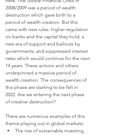
here. The Global Financial Crisis in 
2008/2009 was a period of wealth 
destruction which gave birth to a 
period of wealth creation. But this 
came with new rules: higher regulation 
on banks and the capital they hold; a 
new era of support and bailouts by 
governments; and suppressed interest 
rates which would continue for the next 
14 years. These actions and others 
underpinned a massive period of 
wealth creation. The consequences of 
this phase are starting to be felt in 
2022. Are we entering the next phase 
of creative destruction? 
There are numerous examples of this 
theme playing out in global markets: 
The rise of sustainable investing, 