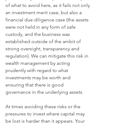
of what to avoid here, as it fails not only 
an investment merit case, but also a 
financial due diligence case (the assets 
were not held in any form of safe 
custody, and the business was 
established outside of the ambit of 
strong oversight, transparency and 
regulation). We can mitigate this risk in 
wealth management by acting 
prudently with regard to what 
investments may be worth and 
ensuring that there is good 
governance in the underlying assets. 
At times avoiding these risks or the 
pressures to invest where capital may 
be lost is harder than it appears. Your 
protection here is twofold: 