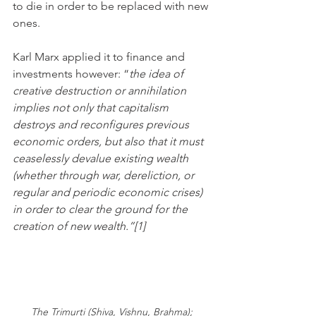
to die in order to be replaced with new 
ones. 
Karl Marx applied it to finance and 
investments however: “
the idea of 
creative destruction or annihilation 
implies not only that capitalism 
destroys and reconfigures previous 
economic orders, but also that it must 
ceaselessly devalue existing wealth 
(whether through war, dereliction, or 
regular and periodic economic crises) 
in order to clear the ground for the 
creation of new wealth.”[1] 
The Trimurti (Shiva, Vishnu, Brahma); 