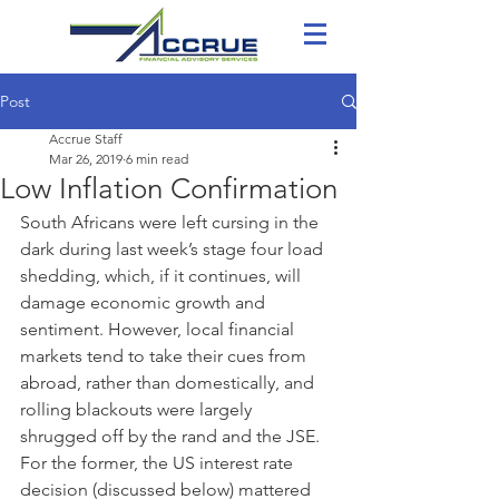
Post
Accrue Staff
Mar 26, 2019
6 min read
Low Inflation Confirmation
South Africans were left cursing in the 
dark during last week’s stage four load 
shedding, which, if it continues, will 
damage economic growth and 
sentiment. However, local financial 
markets tend to take their cues from 
abroad, rather than domestically, and 
rolling blackouts were largely 
shrugged off by the rand and the JSE. 
For the former, the US interest rate 
decision (discussed below) mattered 