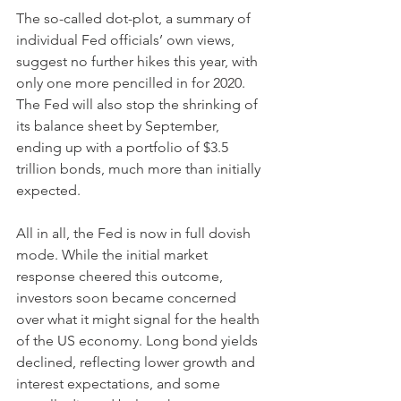
The so-called dot-plot, a summary of 
individual Fed officials’ own views, 
suggest no further hikes this year, with 
only one more pencilled in for 2020. 
The Fed will also stop the shrinking of 
its balance sheet by September, 
ending up with a portfolio of $3.5 
trillion bonds, much more than initially 
expected. 
All in all, the Fed is now in full dovish 
mode. While the initial market 
response cheered this outcome, 
investors soon became concerned 
over what it might signal for the health 
of the US economy. Long bond yields 
declined, reflecting lower growth and 
interest expectations, and some 