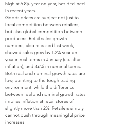
high at 6.8% year-on-year, has declined 
in recent years. 
Goods prices are subject not just to 
local competition between retailers, 
but also global competition between 
producers. Retail sales growth 
numbers, also released last week, 
showed sales grew by 1.2% year-on-
year in real terms in January (i.e. after 
inflation), and 3.6% in nominal terms. 
Both real and nominal growth rates are 
low, pointing to the tough trading 
environment, while the difference 
between real and nominal growth rates 
implies inflation at retail stores of 
slightly more than 2%. Retailers simply 
cannot push through meaningful price 
increases. 