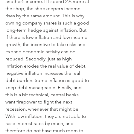
another’s income. If I spend 2% more at 
the shop, the shopkeeper’s income 
rises by the same amount. This is why 
owning company shares is such a good 
long-term hedge against inflation. But 
if there is low inflation and low income 
growth, the incentive to take risks and 
expand economic activity can be 
reduced. Secondly, just as high 
inflation erodes the real value of debt, 
negative inflation increases the real 
debt burden. Some inflation is good to 
keep debt manageable. Finally, and 
this is a bit technical, central banks 
want firepower to fight the next 
recession, whenever that might be. 
With low inflation, they are not able to 
raise interest rates by much, and 
therefore do not have much room to 