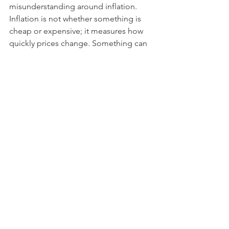
misunderstanding around inflation. 
Inflation is not whether something is 
cheap or expensive; it measures how 
quickly prices change. Something can 
have a high inflation rate but still be 
cheap. Switzerland is a famously 
expensive country to live in, but there 
is no inflation (core inflation is barely 
half a percent). Due to its safe-haven 
status, foreign capital tends to flood in 
during periods of uncertainty, pushing 
the currency up and imported inflation 
down.  
INVESTMENT IMPLICATION
 What does this inflation picture mean 
for asset class outlooks? Low inflation 
and low interest rates have tended to 
be good for financial assets, but not 