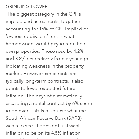
GRINDING LOWER
 The biggest category in the CPI is 
implied and actual rents, together 
accounting for 16% of CPI. Implied or 
‘owners equivalent’ rent is what 
homeowners would pay to rent their 
own properties. These rose by 4.2% 
and 3.8% respectively from a year ago, 
indicating weakness in the property 
market. However, since rents are 
typically long-term contracts, it also 
points to lower expected future 
inflation. The days of automatically 
escalating a rental contract by 6% seem 
to be over. This is of course what the 
South African Reserve Bank (SARB) 
wants to see. It does not just want 
inflation to be on its 4.5% inflation 