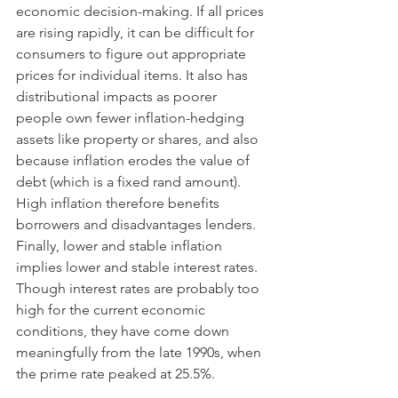
economic decision-making. If all prices 
are rising rapidly, it can be difficult for 
consumers to figure out appropriate 
prices for individual items. It also has 
distributional impacts as poorer 
people own fewer inflation-hedging 
assets like property or shares, and also 
because inflation erodes the value of 
debt (which is a fixed rand amount). 
High inflation therefore benefits 
borrowers and disadvantages lenders. 
Finally, lower and stable inflation 
implies lower and stable interest rates. 
Though interest rates are probably too 
high for the current economic 
conditions, they have come down 
meaningfully from the late 1990s, when 
the prime rate peaked at 25.5%. 