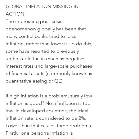
GLOBAL INFLATION MISSING IN 
ACTION 
The interesting post-crisis 
phenomenon globally has been that 
many central banks tried to raise 
inflation, rather than lower it. To do this, 
some have resorted to previously 
unthinkable tactics such as negative 
interest rates and large-scale purchases 
of financial assets (commonly known as 
quantitative easing or QE). 
If high inflation is a problem, surely low 
inflation is good? Not if inflation is too 
low. In developed countries, the ideal 
inflation rate is considered to be 2%. 
Lower than that causes three problems. 
Firstly, one person’s inflation is 