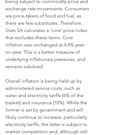
being subject to commodity price and 
exchange rate movements. Consumers 
are price-takers of food and fuel, as 
there are few substitutes. Therefore, 
Stats SA calculates a ‘core’ price index 
that excludes these items. Core 
inflation was unchanged at 4.4% year-
on-year. This is a better measure of 
underlying inflationary pressures, and 
remains subdued. 
Overall inflation is being held up by 
administered service costs, such as 
water and electricity tariffs (6% of the 
basket) and insurance (10%). While the 
former is set by government and will 
likely continue to increase, particularly 
electricity tariffs, the latter is subject to 
market competition and, although still 