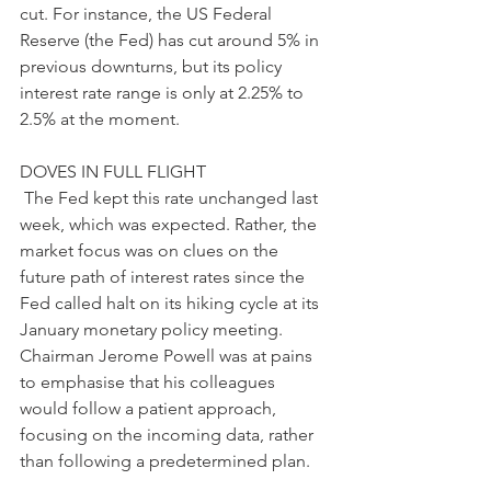
cut. For instance, the US Federal 
Reserve (the Fed) has cut around 5% in 
previous downturns, but its policy 
interest rate range is only at 2.25% to 
2.5% at the moment.
DOVES IN FULL FLIGHT
 The Fed kept this rate unchanged last 
week, which was expected. Rather, the 
market focus was on clues on the 
future path of interest rates since the 
Fed called halt on its hiking cycle at its 
January monetary policy meeting. 
Chairman Jerome Powell was at pains 
to emphasise that his colleagues 
would follow a patient approach, 
focusing on the incoming data, rather 
than following a predetermined plan. 