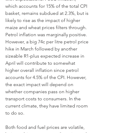
which accounts for 15% of the total CPI 
basket, remains subdued at 2.3%, but is 
likely to rise as the impact of higher 
maize and wheat prices filters through. 
Petrol inflation was marginally positive. 
However, a big 74c per litre petrol price 
hike in March followed by another 
sizeable R1-plus expected increase in 
April will contribute to somewhat 
higher overall inflation since petrol 
accounts for 4.5% of the CPI. However, 
the exact impact will depend on 
whether companies pass on higher 
transport costs to consumers. In the 
current climate, they have limited room 
to do so. 
Both food and fuel prices are volatile, 