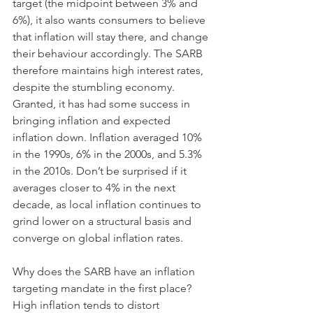
target (the midpoint between 3% and 
6%), it also wants consumers to believe 
that inflation will stay there, and change 
their behaviour accordingly. The SARB 
therefore maintains high interest rates, 
despite the stumbling economy. 
Granted, it has had some success in 
bringing inflation and expected 
inflation down. Inflation averaged 10% 
in the 1990s, 6% in the 2000s, and 5.3% 
in the 2010s. Don’t be surprised if it 
averages closer to 4% in the next 
decade, as local inflation continues to 
grind lower on a structural basis and 
converge on global inflation rates. 
Why does the SARB have an inflation 
targeting mandate in the first place? 
High inflation tends to distort 