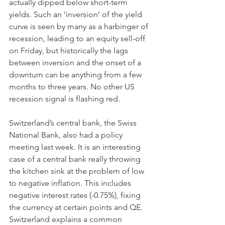
actually dipped below short-term 
yields. Such an ‘inversion’ of the yield 
curve is seen by many as a harbinger of 
recession, leading to an equity sell-off 
on Friday, but historically the lags 
between inversion and the onset of a 
downturn can be anything from a few 
months to three years. No other US 
recession signal is flashing red. 
Switzerland’s central bank, the Swiss 
National Bank, also had a policy 
meeting last week. It is an interesting 
case of a central bank really throwing 
the kitchen sink at the problem of low 
to negative inflation. This includes 
negative interest rates (-0.75%), fixing 
the currency at certain points and QE. 
Switzerland explains a common 