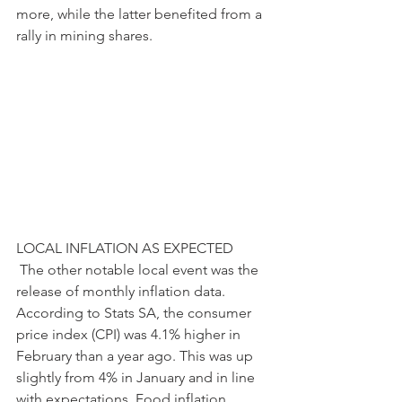
more, while the latter benefited from a 
rally in mining shares. 
LOCAL INFLATION AS EXPECTED
 The other notable local event was the 
release of monthly inflation data. 
According to Stats SA, the consumer 
price index (CPI) was 4.1% higher in 
February than a year ago. This was up 
slightly from 4% in January and in line 
with expectations. Food inflation, 