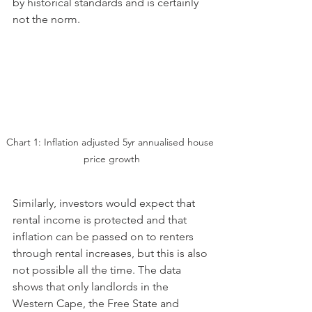
by historical standards and is certainly 
not the norm.
Chart 1: Inflation adjusted 5yr annualised house 
price growth
Similarly, investors would expect that 
rental income is protected and that 
inflation can be passed on to renters 
through rental increases, but this is also 
not possible all the time. The data 
shows that only landlords in the 
Western Cape, the Free State and 