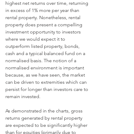
highest net returns over time, returning 
in excess of 1% more per year than 
rental property. Nonetheless, rental 
property does present a compelling 
investment opportunity to investors 
where we would expect it to 
outperform listed property, bonds, 
cash and a typical balanced fund on a 
normalised basis. The notion of a 
normalised environment is important 
because, as we have seen, the market 
can be driven to extremities which can 
persist for longer than investors care to 
remain invested. 
As demonstrated in the charts, gross 
returns generated by rental property 
are expected to be significantly higher 
than for equities (primarily due to 