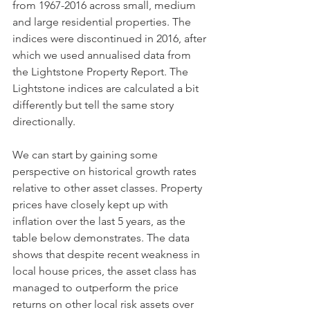
from 1967-2016 across small, medium 
and large residential properties. The 
indices were discontinued in 2016, after 
which we used annualised data from 
the Lightstone Property Report. The 
Lightstone indices are calculated a bit 
differently but tell the same story 
directionally. 
We can start by gaining some 
perspective on historical growth rates 
relative to other asset classes. Property 
prices have closely kept up with 
inflation over the last 5 years, as the 
table below demonstrates. The data 
shows that despite recent weakness in 
local house prices, the asset class has 
managed to outperform the price 
returns on other local risk assets over 