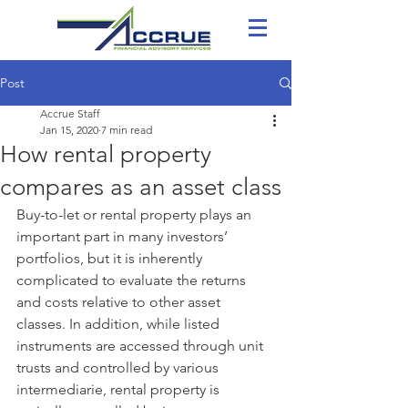
Post
Accrue Staff
Jan 15, 2020
7 min read
How rental property
compares as an asset class
Buy-to-let or rental property plays an 
important part in many investors’ 
portfolios, but it is inherently 
complicated to evaluate the returns 
and costs relative to other asset 
classes. In addition, while listed 
instruments are accessed through unit 
trusts and controlled by various 
intermediarie, rental property is 