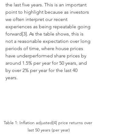
the last five years. This is an important 
point to highlight because as investors 
we often interpret our recent 
experiences as being repeatable going 
forward[3]. As the table shows, this is 
not a reasonable expectation over long 
periods of time, where house prices 
have underperformed share prices by 
around 1.5% per year for 50 years, and 
by over 2% per year for the last 40 
years. 
Table 1: Inflation adjusted[4] price returns over 
last 50 years (per year)