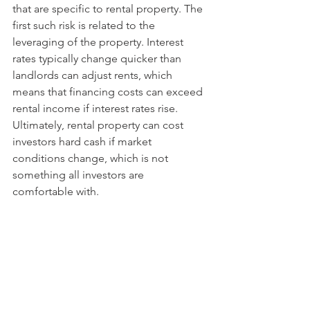
that are specific to rental property. The 
first such risk is related to the 
leveraging of the property. Interest 
rates typically change quicker than 
landlords can adjust rents, which 
means that financing costs can exceed 
rental income if interest rates rise. 
Ultimately, rental property can cost 
investors hard cash if market 
conditions change, which is not 
something all investors are 
comfortable with. 
Secondly, rental property is acutely 
exposed to liquidity risk. The 
underlying instruments in unit trusts 
can have liquidity events which can 
have an adverse impact on 
performance, but a unit trust is liquid 