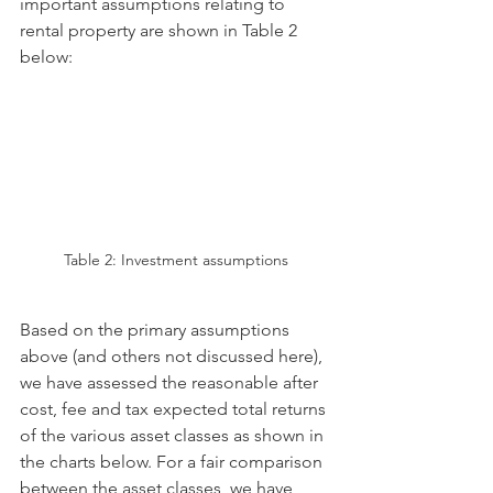
important assumptions relating to 
rental property are shown in Table 2 
below: 
Table 2: Investment assumptions
Based on the primary assumptions 
above (and others not discussed here), 
we have assessed the reasonable after 
cost, fee and tax expected total returns 
of the various asset classes as shown in 
the charts below. For a fair comparison 
between the asset classes, we have 