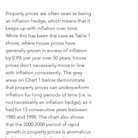
Property prices are often seen as being 
an inflation hedge, which means that it 
keeps up with inflation over time. 
While this has been the case as Table 1 
shows, where house prices have 
generally grown in excess of inflation 
by 0.9% per year over 50 years, house 
prices don’t necessarily move in line 
with inflation consistently. The grey 
areas on Chart 1 below demonstrate 
that property prices can underperform 
inflation for long periods of time (i.e. is 
not necessarily an inflation hedge), as it 
had for 13 consecutive years between 
1985 and 1998. The chart also shows 
that the 2000-2008 period of rapid 
growth in property prices is anomalous 