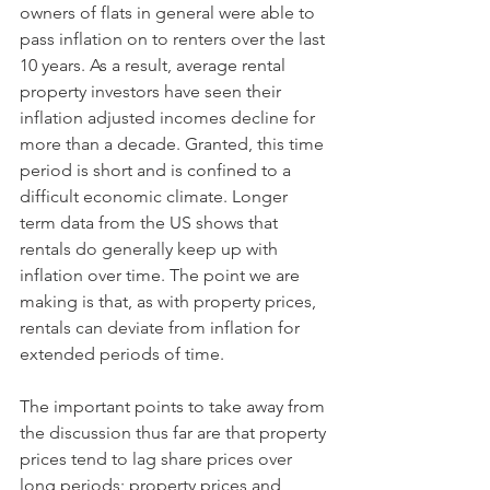
owners of flats in general were able to 
pass inflation on to renters over the last 
10 years. As a result, average rental 
property investors have seen their 
inflation adjusted incomes decline for 
more than a decade. Granted, this time 
period is short and is confined to a 
difficult economic climate. Longer 
term data from the US shows that 
rentals do generally keep up with 
inflation over time. The point we are 
making is that, as with property prices, 
rentals can deviate from inflation for 
extended periods of time. 
The important points to take away from 
the discussion thus far are that property 
prices tend to lag share prices over 
long periods; property prices and 