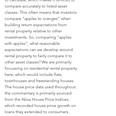
compare accurately to listed asset 
classes. This often means that investors 
compare “apples to oranges” when 
building return expectations from 
rental property relative to other 
investments. So, comparing “apples 
with apples”, what reasonable 
expectations can we develop around 
rental property to fairly compare it to 
other asset classes? We are primarily 
focussing on residential rental property 
here, which would include flats, 
townhouses and freestanding houses. 
The house price data used throughout 
the commentary is primarily sourced 
from the Absa House Price Indices, 
which recorded house price growth on 
loans they extended to consumers 