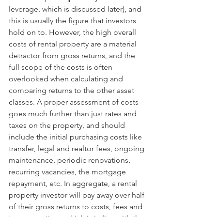
leverage, which is discussed later), and 
this is usually the figure that investors 
hold on to. However, the high overall 
costs of rental property are a material 
detractor from gross returns, and the 
full scope of the costs is often 
overlooked when calculating and 
comparing returns to the other asset 
classes. A proper assessment of costs 
goes much further than just rates and 
taxes on the property, and should 
include the initial purchasing costs like 
transfer, legal and realtor fees, ongoing 
maintenance, periodic renovations, 
recurring vacancies, the mortgage 
repayment, etc. In aggregate, a rental 
property investor will pay away over half 
of their gross returns to costs, fees and 