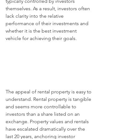
typically controlled by investors 
themselves. As a result, investors often 
lack clarity into the relative 
performance of their investments and 
whether it is the best investment 
vehicle for achieving their goals. 
The appeal of rental property is easy to 
understand. Rental property is tangible 
and seems more controllable to 
investors than a share listed on an 
exchange. Property values and rentals 
have escalated dramatically over the 
last 20 years, anchoring investor 