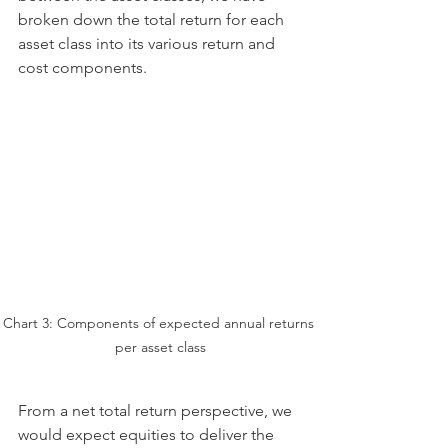
broken down the total return for each 
asset class into its various return and 
cost components. 
Chart 3: Components of expected annual returns 
per asset class
From a net total return perspective, we 
would expect equities to deliver the 