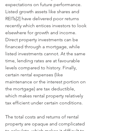
expectations on future performance. 
Listed growth assets like shares and 
REITs[2] have delivered poor returns 
recently which entices investors to look 
elsewhere for growth and income. 
Direct property investments can be 
financed through a mortgage, while 
listed investments cannot. At the same 
time, lending rates are at favourable 
levels compared to history. Finally, 
certain rental expenses (like 
maintenance or the interest portion on 
the mortgage) are tax deductible, 
which makes rental property relatively 
tax efficient under certain conditions. 
The total costs and returns of rental 
property are opaque and complicated 
to calculate, which makes it difficult to 