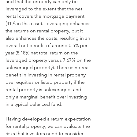
and that the property can only be 
leveraged to the extent that the net 
rental covers the mortgage payment 
(41% in this case). Leveraging enhances 
the returns on rental property, but it 
also enhances the costs, resulting in an 
overall net benefit of around 0.5% per 
year (8.18% net total return on the 
leveraged property versus 7.67% on the 
unleveraged property). There is no real 
benefit in investing in rental property 
over equities or listed property if the 
rental property is unleveraged, and 
only a marginal benefit over investing 
in a typical balanced fund. 
Having developed a return expectation 
for rental property, we can evaluate the 
risks that investors need to consider 