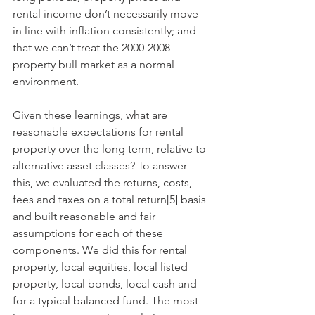
rental income don’t necessarily move 
in line with inflation consistently; and 
that we can’t treat the 2000-2008 
property bull market as a normal 
environment. 
Given these learnings, what are 
reasonable expectations for rental 
property over the long term, relative to 
alternative asset classes? To answer 
this, we evaluated the returns, costs, 
fees and taxes on a total return[5] basis 
and built reasonable and fair 
assumptions for each of these 
components. We did this for rental 
property, local equities, local listed 
property, local bonds, local cash and 
for a typical balanced fund. The most 