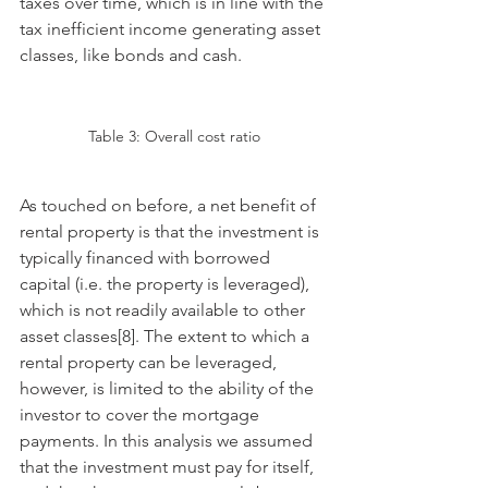
taxes over time, which is in line with the 
tax inefficient income generating asset 
classes, like bonds and cash. 
Table 3: Overall cost ratio
As touched on before, a net benefit of 
rental property is that the investment is 
typically financed with borrowed 
capital (i.e. the property is leveraged), 
which is not readily available to other 
asset classes[8]. The extent to which a 
rental property can be leveraged, 
however, is limited to the ability of the 
investor to cover the mortgage 
payments. In this analysis we assumed 
that the investment must pay for itself, 